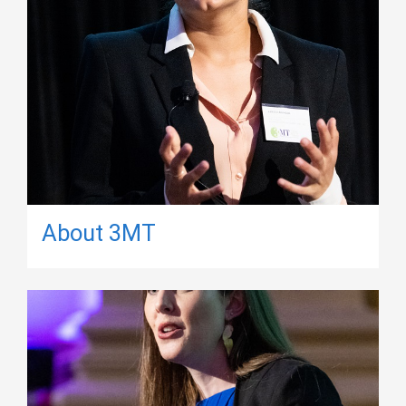
About 3MT