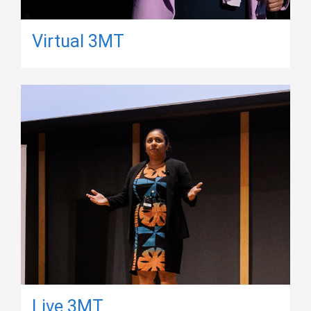
Virtual 3MT
Live 3MT