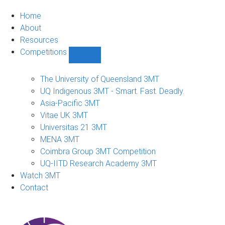
Home
About
Resources
Competitions
Show
Competitions
sub-
The University of Queensland 3MT
navigation
UQ Indigenous 3MT - Smart. Fast. Deadly.
Asia-Pacific 3MT
Vitae UK 3MT
Universitas 21 3MT
MENA 3MT
Coimbra Group 3MT Competition
UQ-IITD Research Academy 3MT
Watch 3MT
Contact