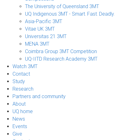
The University of Queensland 3MT
UQ Indigenous 3MT - Smart. Fast. Deadly.
Asia-Pacific 3MT
Vitae UK 3MT
Universitas 21 3MT
MENA 3MT
Coimbra Group 3MT Competition
UQ-IITD Research Academy 3MT
Watch 3MT
Contact
Study
Research
Partners and community
About
UQ home
News
Events
Give