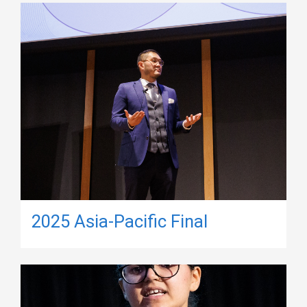
2025 Asia-Pacific Final