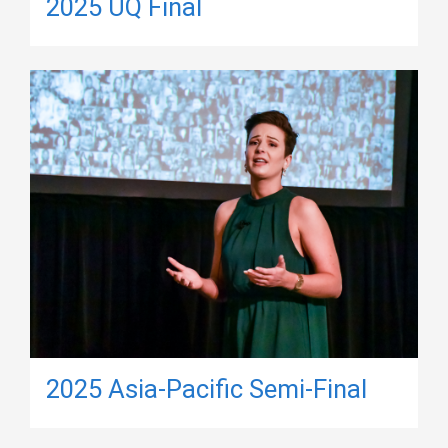
2025 UQ Final
2025 Asia-Pacific Semi-Final