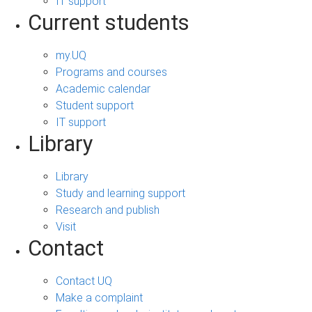
IT support
Current students
my.UQ
Programs and courses
Academic calendar
Student support
IT support
Library
Library
Study and learning support
Research and publish
Visit
Contact
Contact UQ
Make a complaint