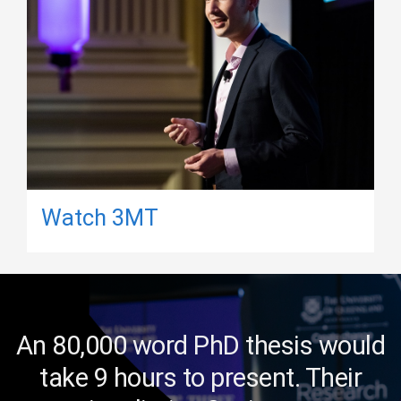
Watch 3MT
An 80,000 word PhD thesis would
take 9 hours to present. Their