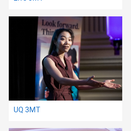
UQ 3MT