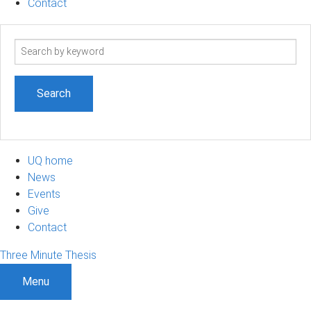
Contact
Search
term
UQ home
News
Events
Give
Contact
Three Minute Thesis
Menu