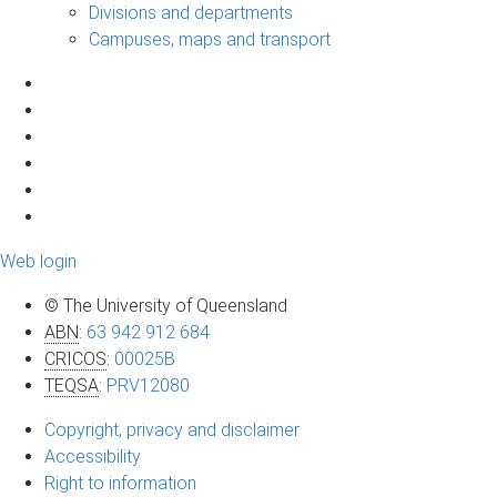
Divisions and departments
Campuses, maps and transport
Web login
© The University of Queensland
ABN
:
63 942 912 684
CRICOS
:
00025B
TEQSA
:
PRV12080
Copyright, privacy and disclaimer
Accessibility
Right to information