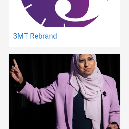
3MT Rebrand