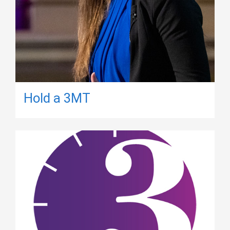
Hold a 3MT