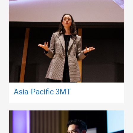
Asia-Pacific 3MT