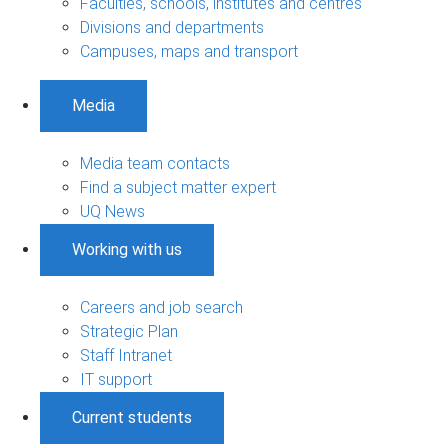
Faculties, schools, institutes and centres
Divisions and departments
Campuses, maps and transport
Media
Media team contacts
Find a subject matter expert
UQ News
Working with us
Careers and job search
Strategic Plan
Staff Intranet
IT support
Current students