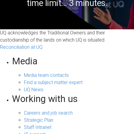
time limit... 3 minutes.
UQ acknowledges the Traditional Owners and their
custodianship of the lands on which UQ is situated.
Reconciliation at UQ
Media
Media team contacts
Find a subject matter expert
UQ News
Working with us
Careers and job search
Strategic Plan
Staff Intranet