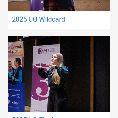
2025 UQ Wildcard