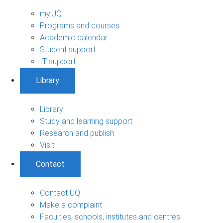
my.UQ
Programs and courses
Academic calendar
Student support
IT support
Library
Library
Study and learning support
Research and publish
Visit
Contact
Contact UQ
Make a complaint
Faculties, schools, institutes and centres