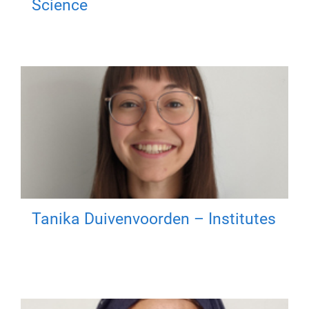
Science
Tanika Duivenvoorden – Institutes