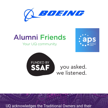
UQ acknowledges the Traditional Owners and their