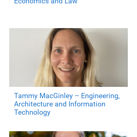
Economics and Law
Tammy MacGinley – Engineering,
Architecture and Information
Technology