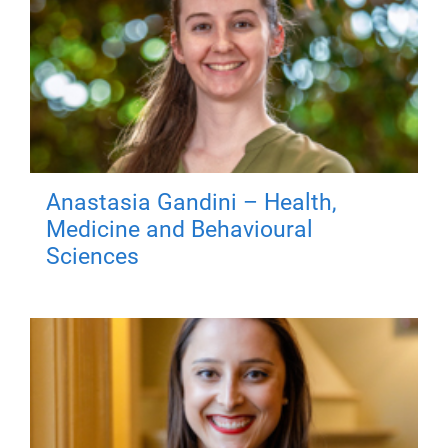
Anastasia Gandini – Health,
Medicine and Behavioural
Sciences