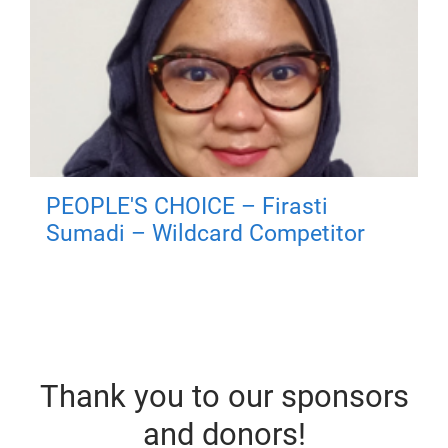
PEOPLE'S CHOICE – Firasti
Sumadi – Wildcard Competitor
Thank you to our sponsors
and donors!