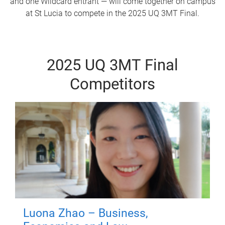
and one Wildcard entrant — will come together on campus
at St Lucia to compete in the 2025 UQ 3MT Final.
2025 UQ 3MT Final
Competitors
Luona Zhao – Business,