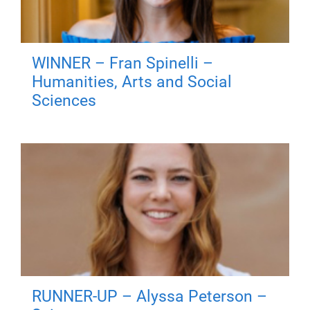
WINNER – Fran Spinelli –
Humanities, Arts and Social
Sciences
RUNNER-UP – Alyssa Peterson –