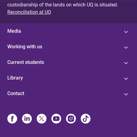
custodianship of the lands on which UQ is situated.
Reconciliation at UQ
Media
Working with us
Current students
Library
Contact