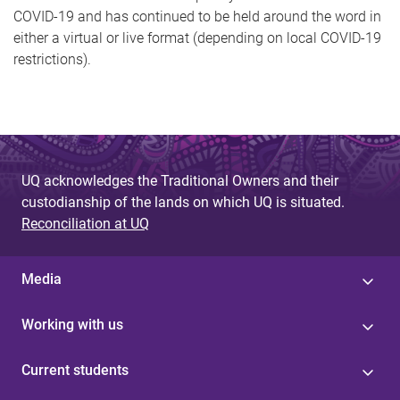
COVID-19 and has continued to be held around the word in
either a virtual or live format (depending on local COVID-19
restrictions).
UQ acknowledges the Traditional Owners and their
custodianship of the lands on which UQ is situated.
Reconciliation at UQ
Media
Working with us
Current students