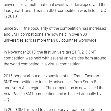
universities, a multi- national event was developed, and the
Inaugural Trans- Tasman 3MT competition was held at UQ
in 2010.
Since 2011 the popularity of the competition has increased
and 3MT competitions are now held in over 900
universities across more than 85 countries worldwide.
In November 2013, the first Universitas 21 (U21) 3MT
competition was held with several universities from around
the world competing in a virtual competition.
2016 bought about an expansion of the Trans-Tasman
3MT competition to include universities from South-East
and North Asia regions. The competition is now called the
Asia-Pacific 3MT competition and is hosted annually by
UQ.
In 2020 3MT moved to a temporary virtual format due to