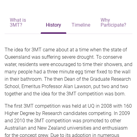
What is
Why
3MT?
History
Timeline
Participate?
The idea for 3MT came about at a time when the state of
Queensland was suffering severe drought. To conserve
water, residents were encouraged to time their showers, and
many people had a three minute egg timer fixed to the wall
in their bathroom. The then Dean of the Graduate Research
School, Emeritus Professor Alan Lawson, put two and two
together and the idea for the 3MT competition was born.
The first 3MT competition was held at UQ in 2008 with 160
Higher Degree by Research candidates competing. In 2009
and 2010 the 3MT competition was promoted to other
Australian and New Zealand universities and enthusiasm
for the concept grew. Due to its adoption in numerous