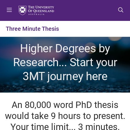
S
S
S
k
k
k
i
i
i
p
p
p
Three Minute Thesis
t
t
t
o
o
o
Higher Degrees by
m
c
f
e
o
o
Research... Start your
n
n
o
u
t
t
3MT journey here
e
e
n
r
t
An 80,000 word PhD thesis
would take 9 hours to present.
Your time limit... 3 minutes.