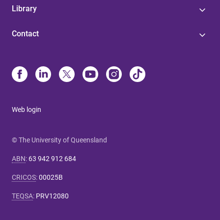
Library
Contact
Web login
© The University of Queensland
ABN
:
63 942 912 684
CRICOS
:
00025B
TEQSA
:
PRV12080