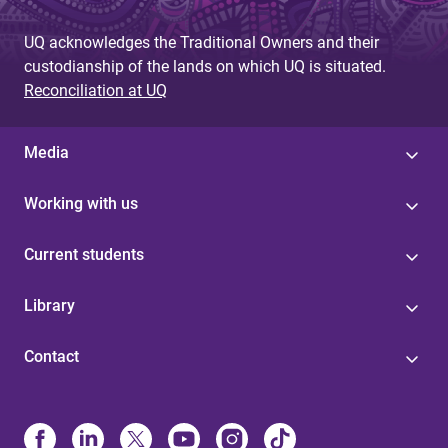
UQ acknowledges the Traditional Owners and their
custodianship of the lands on which UQ is situated.
Reconciliation at UQ
Media
Working with us
Current students
Library
Contact