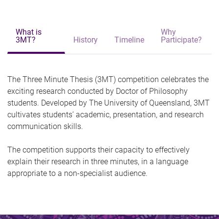
What is
Why
3MT?
History
Timeline
Participate?
The Three Minute Thesis (3MT) competition celebrates the
exciting research conducted by Doctor of Philosophy
students. Developed by The University of Queensland, 3MT
cultivates students’ academic, presentation, and research
communication skills.
The competition supports their capacity to effectively
explain their research in three minutes, in a language
appropriate to a non-specialist audience.