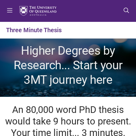
S
S
S
k
k
k
i
i
i
p
p
p
Three Minute Thesis
t
t
t
o
o
o
Higher Degrees by
m
c
f
e
o
o
Research... Start your
n
n
o
u
t
t
3MT journey here
e
e
n
r
t
An 80,000 word PhD thesis
would take 9 hours to present.
Your time limit... 3 minutes.