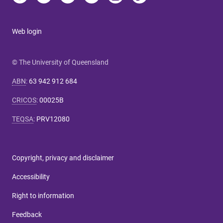
Web login
© The University of Queensland
ABN
:
63 942 912 684
CRICOS
:
00025B
TEQSA
:
PRV12080
Copyright, privacy and disclaimer
Accessibility
Right to information
Feedback