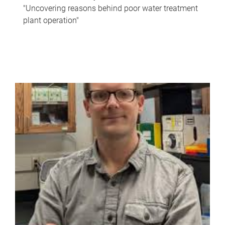
"Uncovering reasons behind poor water treatment
plant operation"