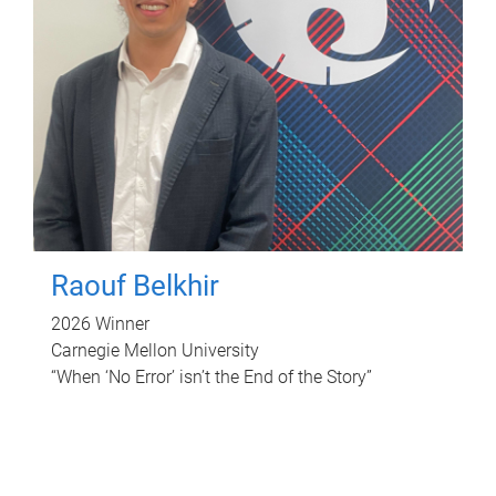
Raouf Belkhir
2026 Winner
Carnegie Mellon University
“When ‘No Error’ isn’t the End of the Story”