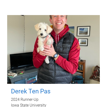
Derek Ten Pas
2024 Runner-Up
Iowa State University