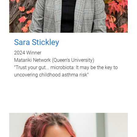
Sara Stickley
2024 Winner
Matariki Network (Queen's University)
"Trust your gut... microbiota: It may be the key to
uncovering childhood asthma risk"