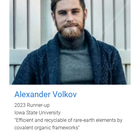
Alexander Volkov
2023 Runner-up
Iowa State University
"Efficient and recyclable of rare-earth elements by
covalent organic frameworks"