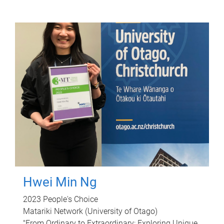
Hwei Min Ng
2023 People's Choice
Matariki Network (University of Otago)
"From Ordinary to Extraordinary: Exploring Unique