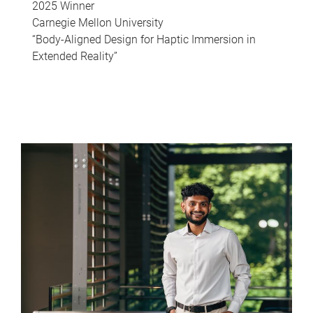
2025 Winner
Carnegie Mellon University
“Body-Aligned Design for Haptic Immersion in
Extended Reality”