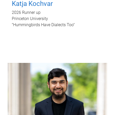
Katja Kochvar
2026 Runner up
Princeton University
"Hummingbirds Have Dialects Too"