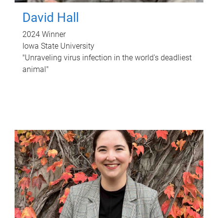
David Hall
2024 Winner
Iowa State University
"Unraveling virus infection in the world's deadliest
animal"