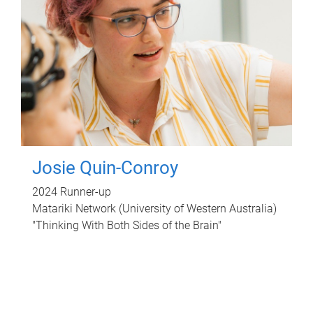
Josie Quin-Conroy
2024 Runner-up
Matariki Network (University of Western Australia)
"Thinking With Both Sides of the Brain"