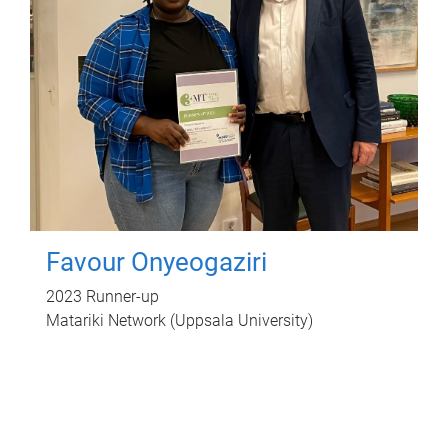
Favour Onyeogaziri
2023 Runner-up
Matariki Network (Uppsala University)