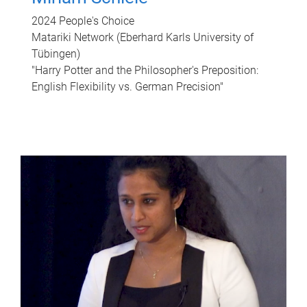
2024 People's Choice
Matariki Network (Eberhard Karls University of
Tübingen)
"Harry Potter and the Philosopher's Preposition:
English Flexibility vs. German Precision"