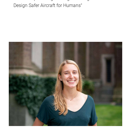
Design Safer Aircraft for Humans"