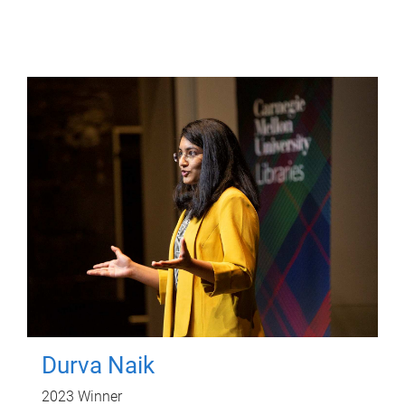
Durva Naik
2023 Winner