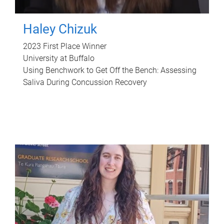
Haley Chizuk
2023 First Place Winner
University at Buffalo
Using Benchwork to Get Off the Bench: Assessing
Saliva During Concussion Recovery