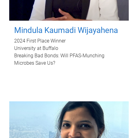
Mindula Kaumadi Wijayahena
2024 First Place Winner
University at Buffalo
Breaking Bad Bonds: Will PFAS-Munching
Microbes Save Us?