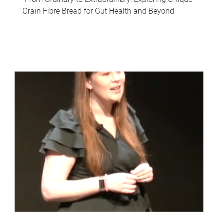
Grain Fibre Bread for Gut Health and Beyond