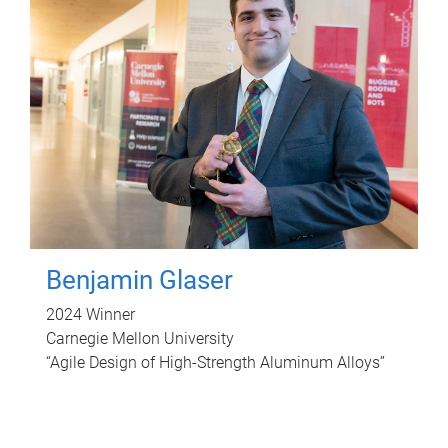
Benjamin Glaser
2024 Winner
Carnegie Mellon University
“Agile Design of High-Strength Aluminum Alloys”