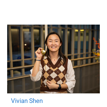
Vivian Shen