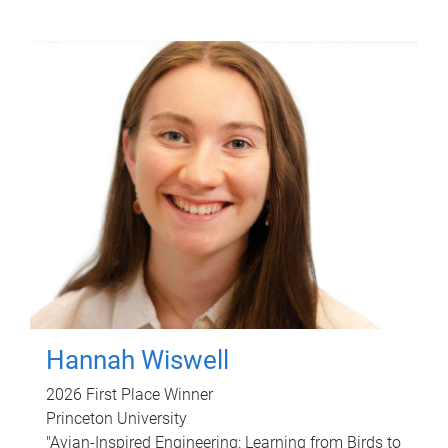
Hannah Wiswell
2026 First Place Winner
Princeton University
"Avian-Inspired Engineering: Learning from Birds to