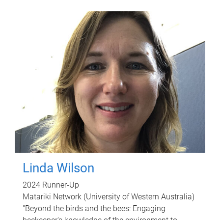
Linda Wilson
2024 Runner-Up
Matariki Network (University of Western Australia)
"Beyond the birds and the bees: Engaging