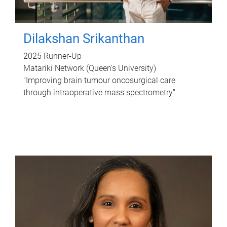
Dilakshan Srikanthan
2025 Runner-Up
Matariki Network (Queen's University)
"Improving brain tumour oncosurgical care
through intraoperative mass spectrometry"