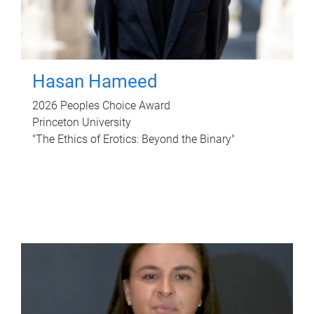
Hasan Hameed
2026 Peoples Choice Award
Princeton University
"The Ethics of Erotics: Beyond the Binary"