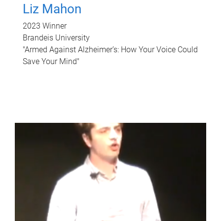
Liz Mahon
2023 Winner
Brandeis University
"Armed Against Alzheimer’s: How Your Voice Could
Save Your Mind"