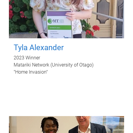
Tyla Alexander
2023 Winner
Matariki Network (University of Otago)
"Home Invasion"