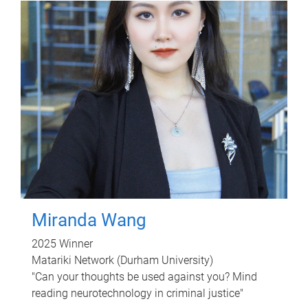
Miranda Wang
2025 Winner
Matariki Network (Durham University)
"Can your thoughts be used against you? Mind
reading neurotechnology in criminal justice"