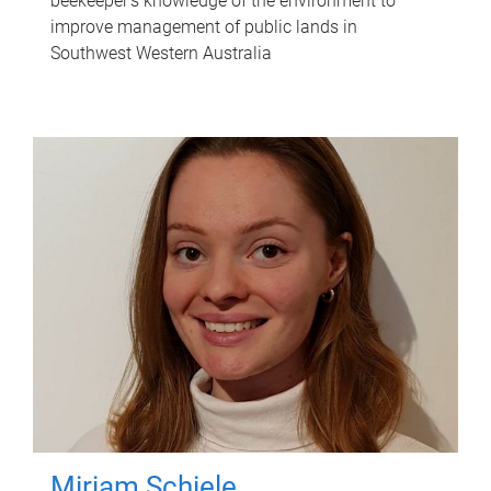
beekeeper's knowledge of the environment to
improve management of public lands in
Southwest Western Australia
Miriam Schiele