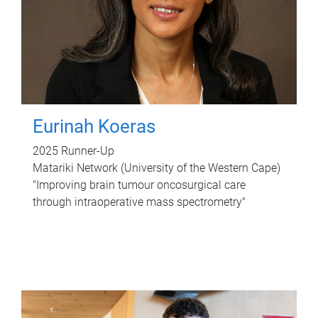
Eurinah Koeras
2025 Runner-Up
Matariki Network (University of the Western Cape)
"Improving brain tumour oncosurgical care
through intraoperative mass spectrometry"