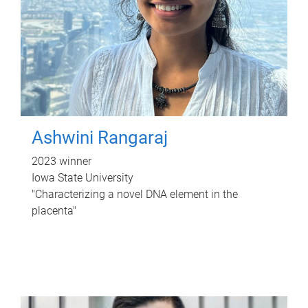
Ashwini Rangaraj
2023 winner
Iowa State University
"Characterizing a novel DNA element in the
placenta"