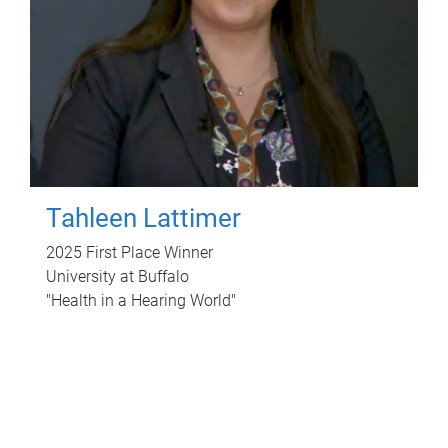
Tahleen Lattimer
2025 First Place Winner
University at Buffalo
"Health in a Hearing World"