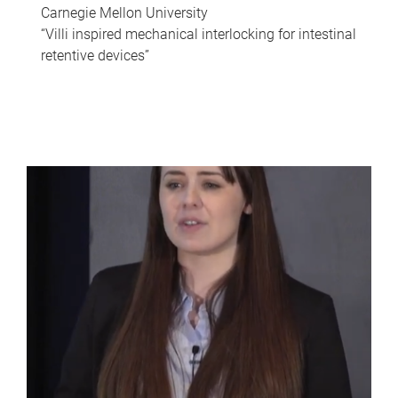
Carnegie Mellon University
“Villi inspired mechanical interlocking for intestinal
retentive devices”