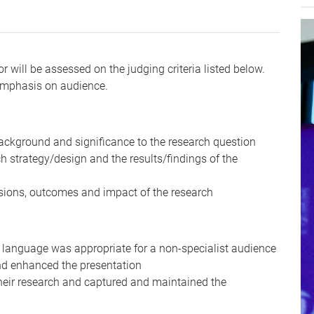
r will be assessed on the judging criteria listed below.
 emphasis on audience.
background and significance to the research question
h strategy/design and the results/findings of the
usions, outcomes and impact of the research
e language was appropriate for a non-specialist audience
nd enhanced the presentation
heir research and captured and maintained the