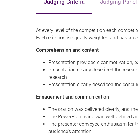
Judging Criteria
Judging Panel
At every level of the competition each competito
Each criterion is equally weighted and has an
Comprehension and content
Presentation provided clear motivation, 
Presentation clearly described the researc
research
Presentation clearly described the concl
Engagement and communication
The oration was delivered clearly, and th
The PowerPoint slide was well-defined a
The presenter conveyed enthusiasm for t
audience’s attention