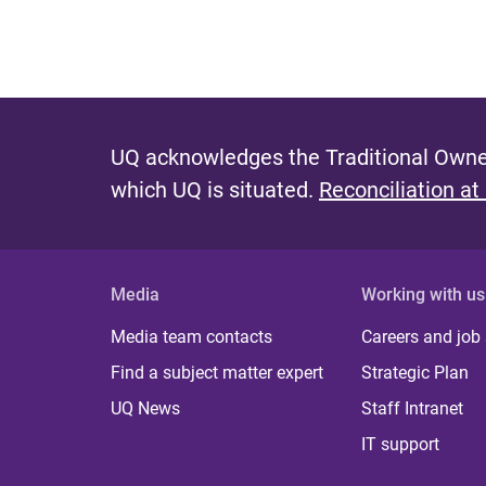
UQ acknowledges the Traditional Owner
which UQ is situated.
Reconciliation at
Media
Working with us
Media team contacts
Careers and job
Find a subject matter expert
Strategic Plan
UQ News
Staff Intranet
IT support