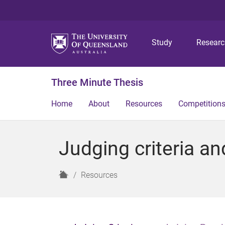
Study
Resear
Three Minute Thesis
Home
About
Resources
Competition
Judging criteria an
H
Resources
o
m
e