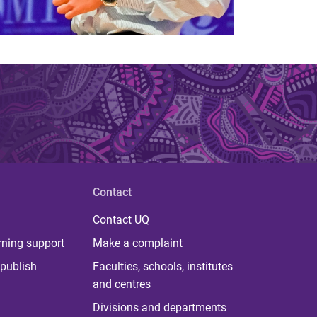
Contact
Contact UQ
rning support
Make a complaint
publish
Faculties, schools, institutes
and centres
Divisions and departments