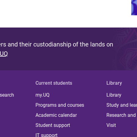
s and their custodianship of the lands on
 UQ
Current students
Library
 search
my.UQ
Library
Programs and courses
Study and lea
Academic calendar
Research and 
Student support
Visit
IT support