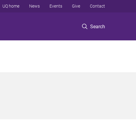
UQ home
News
Events
Give
Contact
Search