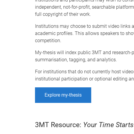
independent, not-for-profit, searchable platform
full copyright of their work.
Institutions may choose to submit video links an
academic profiles. This allows speakers to sho
competition.
My-thesis will index public 3MT and research-pr
summarisation, tagging, and analytics.
For institutions that do not currently host vid
institutional participation or optional editing 
Explore my-thesis
3MT Resource:
Your Time Start