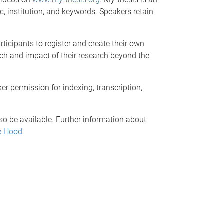
c, institution, and keywords. Speakers retain
rticipants to register and create their own
ch and impact of their research beyond the
er permission for indexing, transcription,
lso be available. Further information about
e Hood
.