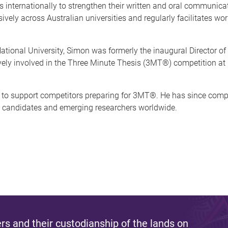
internationally to strengthen their written and oral communicati
vely across Australian universities and regularly facilitates wo
 National University, Simon was formerly the inaugural Director 
ely involved in the Three Minute Thesis (3MT®) competition at b
to support competitors preparing for 3MT®. He has since comp
DR candidates and emerging researchers worldwide.
s and their custodianship of the lands on