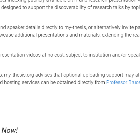
 designed to support the discoverability of research talks by topi
d speaker details directly to my-thesis, or alternatively invite pa
wcase additional presentations and materials, extending the rea
esentation videos at no cost, subject to institution and/or speak
eos, my-thesis.org advises that optional uploading support may a
and hosting services can be obtained directly from
Professor Bruc
s Now!