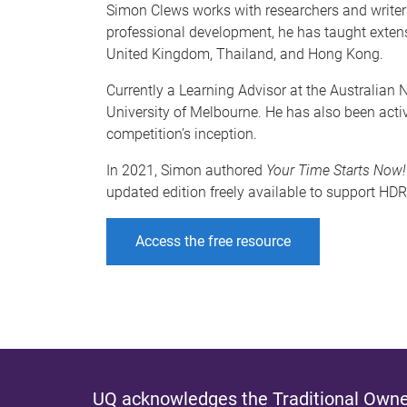
Simon Clews works with researchers and writers 
professional development, he has taught extensi
United Kingdom, Thailand, and Hong Kong.
Currently a Learning Advisor at the Australian
University of Melbourne. He has also been activ
competition’s inception.
In 2021, Simon authored
Your Time Starts Now!
updated edition freely available to support H
Access the free resource
UQ acknowledges the Traditional Owner