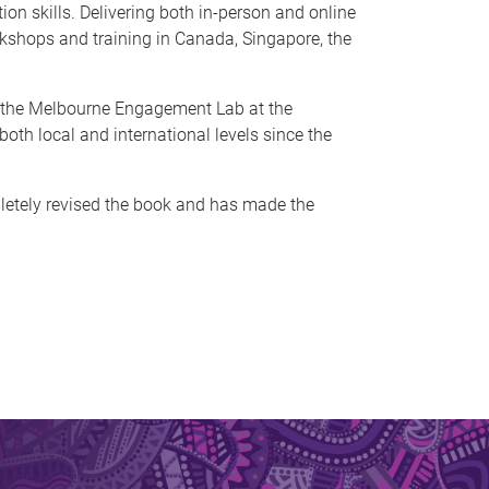
on skills. Delivering both in-person and online
rkshops and training in Canada, Singapore, the
of the Melbourne Engagement Lab at the
oth local and international levels since the
letely revised the book and has made the