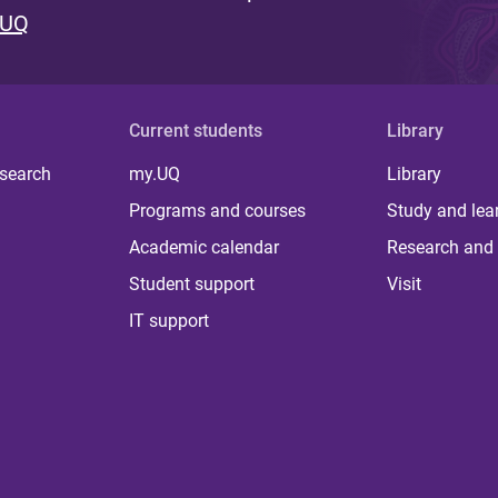
 UQ
Current students
Library
 search
my.UQ
Library
Programs and courses
Study and lea
Academic calendar
Research and 
Student support
Visit
IT support