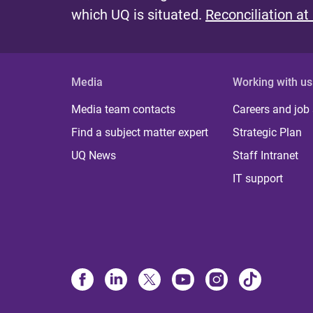
which UQ is situated.
Reconciliation at
Media
Working with us
Media team contacts
Careers and job
Find a subject matter expert
Strategic Plan
UQ News
Staff Intranet
IT support