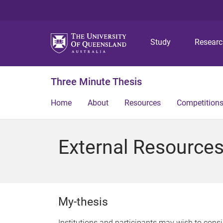
Study
Resear
Three Minute Thesis
Home
About
Resources
Competition
External Resource
My-thesis
Institutions and participants may wish to cons