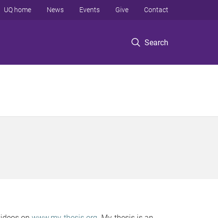
UQ home
News
Events
Give
Contact
Search
 videos on
www.my-thesis.org
. My-thesis is an