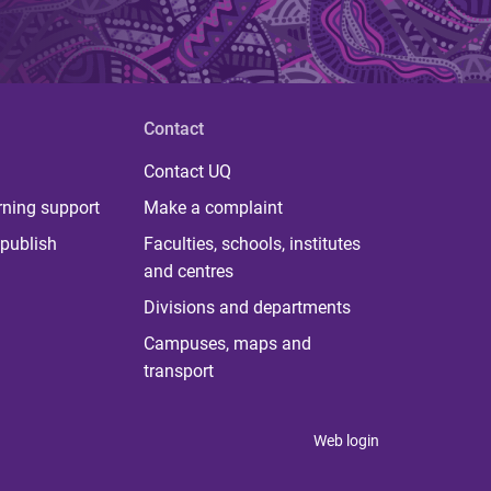
Contact
Contact UQ
rning support
Make a complaint
publish
Faculties, schools, institutes
and centres
Divisions and departments
Campuses, maps and
transport
Web login